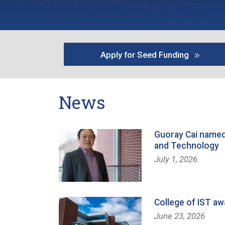
Apply for Seed Funding
News
Guoray Cai named
and Technology
July 1, 2026
College of IST aw
June 23, 2026