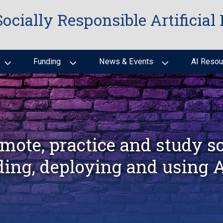
Socially Responsible Artificial 
Funding
News & Events
AI Resou
mote, practice and study so
ding, deploying and using 