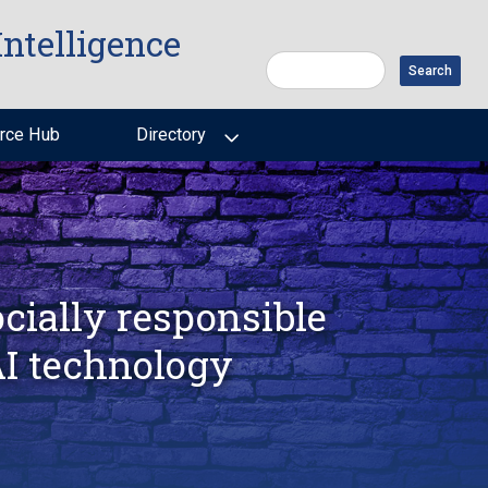
Intelligence
Search
rce Hub
Directory
cially responsible
AI technology