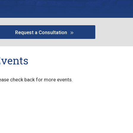
Request a Consultation
Events
ease check back for more events.