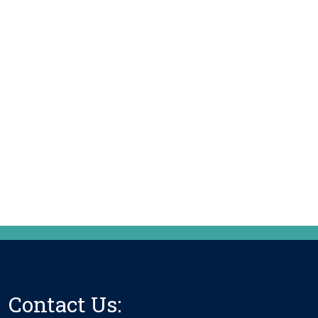
Contact Us: