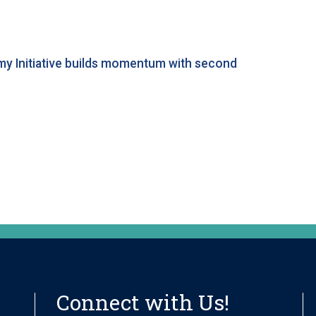
my Initiative builds momentum with second
Connect with Us!