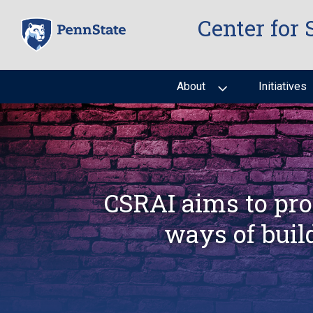
Skip
Center for 
to
main
content
About
Initiatives
CSRAI aims to pro
ways of buil