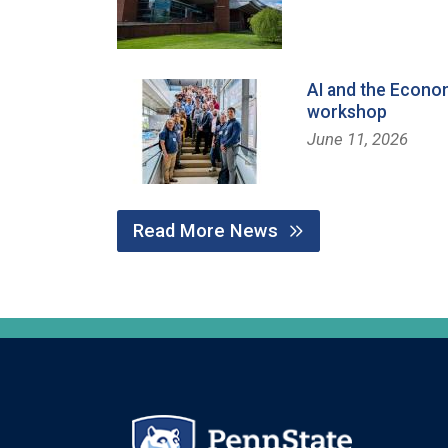
AI and the Econo
workshop
June 11, 2026
Read More News