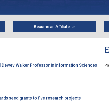
Become an Affiliate
 Dewey Walker Professor in Information Sciences
Pl
ards seed grants to five research projects