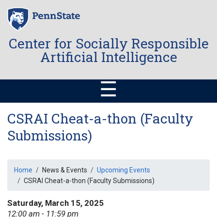
Skip
to
main
content
Center for Socially Responsible
Artificial Intelligence
☰
CSRAI Cheat-a-thon (Faculty
Submissions)
Breadcrumb
Home
News & Events
Upcoming Events
CSRAI Cheat-a-thon (Faculty Submissions)
Saturday, March 15, 2025
12:00 am - 11:59 pm