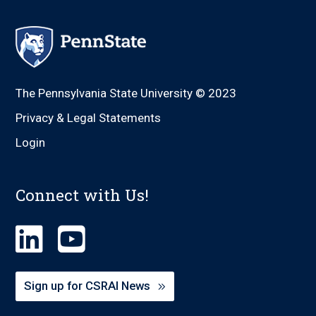
The Pennsylvania State University © 2023
Privacy & Legal Statements
Login
Connect with Us!
Sign up for CSRAI News