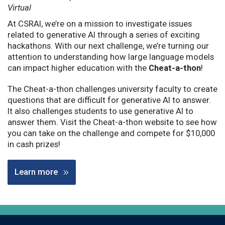
Virtual
At CSRAI, we’re on a mission to investigate issues
related to generative AI through a series of exciting
hackathons. With our next challenge, we’re turning our
attention to understanding how large language models
can impact higher education with the
Cheat-a-thon
!
The Cheat-a-thon challenges university faculty to create
questions that are difficult for generative AI to answer.
It also challenges students to use generative AI to
answer them. Visit the Cheat-a-thon website to see how
you can take on the challenge and compete for $10,000
in cash prizes!
Learn more