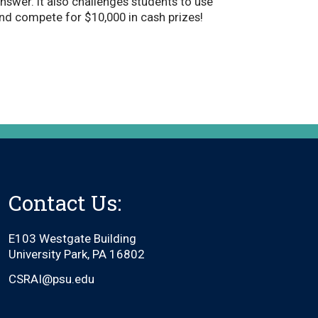
answer. It also challenges students to use
and compete for $10,000 in cash prizes!
Contact Us:
E103 Westgate Building
University Park, PA 16802
CSRAI@psu.edu