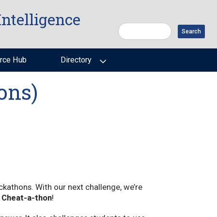
Intelligence
Search
rce Hub
Directory
ons)
ackathons. With our next challenge, we’re
e
Cheat-a-thon
!