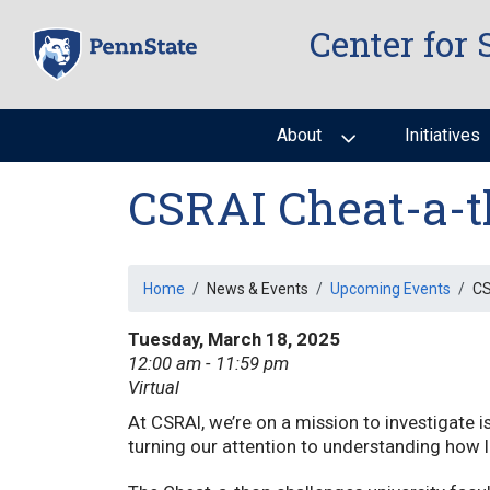
Skip
Center for 
to
main
content
About
Initiatives
CSRAI Cheat-a-t
Breadcrumb
Home
News & Events
Upcoming Events
CS
Tuesday, March 18, 2025
12:00 am - 11:59 pm
Virtual
At CSRAI, we’re on a mission to investigate i
turning our attention to understanding how