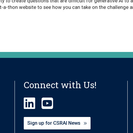
y to create questions that are difficult for generative AI to 
at-a-thon website to see how you can take on the challenge 
Connect with Us!
Sign up for CSRAI News