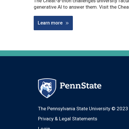
The Cheat-a-thon challenges university facult
generative AI to answer them. Visit the Che
Learn more
The Pennsylvania State University © 2023
Privacy & Legal Statements
Login