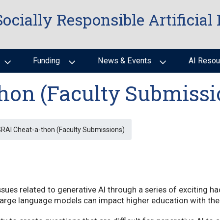
Socially Responsible Artificial 
Funding
News & Events
AI Resou
hon (Faculty Submissi
RAI Cheat-a-thon (Faculty Submissions)
ssues related to generative AI through a series of exciting h
 large language models can impact higher education with th