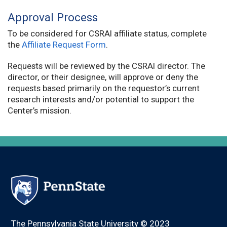
Approval Process
To be considered for CSRAI affiliate status, complete
the
Affiliate Request Form
.
Requests will be reviewed by the CSRAI director. The
director, or their designee, will approve or deny the
requests based primarily on the requestor’s current
research interests and/or potential to support the
Center’s mission.
The Pennsylvania State University © 2023