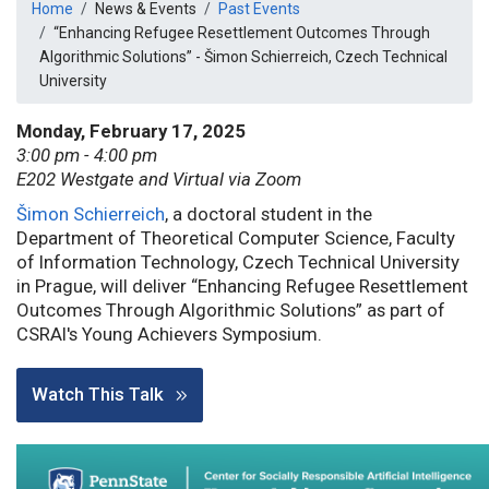
Breadcrumb
Home
News & Events
Past Events
“Enhancing Refugee Resettlement Outcomes Through
Algorithmic Solutions” - Šimon Schierreich, Czech Technical
University
Monday, February 17, 2025
3:00 pm - 4:00 pm
E202 Westgate and Virtual via Zoom
Šimon Schierreich
, a doctoral student in the
Department of Theoretical Computer Science, Faculty
of Information Technology, Czech Technical University
in Prague, will deliver “Enhancing Refugee Resettlement
Outcomes Through Algorithmic Solutions” as part of
CSRAI's Young Achievers Symposium.
Watch This Talk