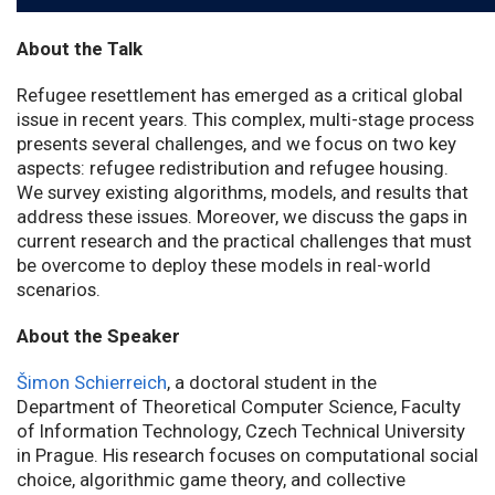
About the Talk
Refugee resettlement has emerged as a critical global
issue in recent years. This complex, multi-stage process
presents several challenges, and we focus on two key
aspects: refugee redistribution and refugee housing.
We survey existing algorithms, models, and results that
address these issues. Moreover, we discuss the gaps in
current research and the practical challenges that must
be overcome to deploy these models in real-world
scenarios.
About the Speaker
Šimon Schierreich
, a doctoral student in the
Department of Theoretical Computer Science, Faculty
of Information Technology, Czech Technical University
in Prague. His research focuses on computational social
choice, algorithmic game theory, and collective