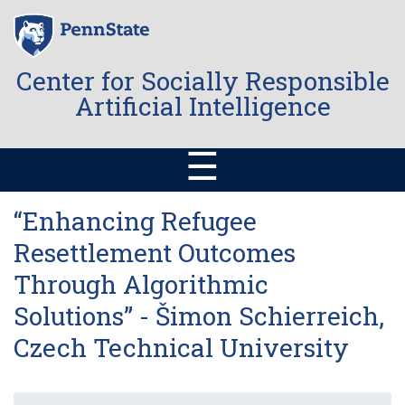
Skip
to
main
content
Center for Socially Responsible
Artificial Intelligence
☰
“Enhancing Refugee
Resettlement Outcomes
Through Algorithmic
Solutions” - Šimon Schierreich,
Czech Technical University