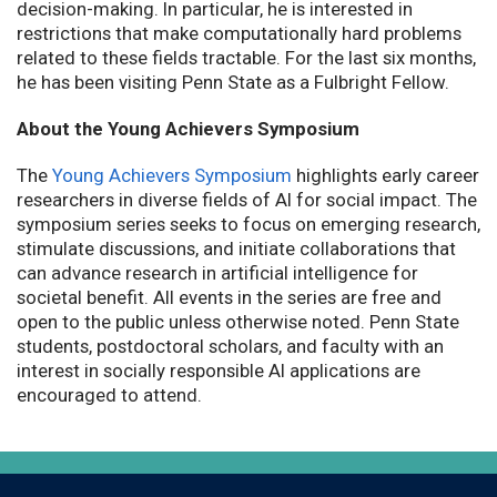
decision-making. In particular, he is interested in
restrictions that make computationally hard problems
related to these fields tractable. For the last six months,
he has been visiting Penn State as a Fulbright Fellow.
About the Young Achievers Symposium
The
Young Achievers Symposium
highlights early career
researchers in diverse fields of AI for social impact. The
symposium series seeks to focus on emerging research,
stimulate discussions, and initiate collaborations that
can advance research in artificial intelligence for
societal benefit. All events in the series are free and
open to the public unless otherwise noted. Penn State
students, postdoctoral scholars, and faculty with an
interest in socially responsible AI applications are
encouraged to attend.