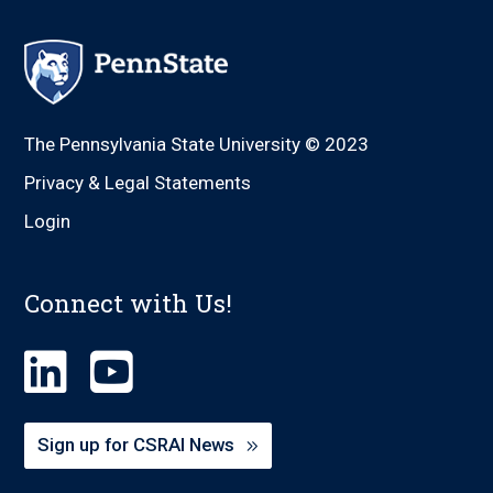
The Pennsylvania State University © 2023
Privacy & Legal Statements
Login
Connect with Us!
Sign up for CSRAI News